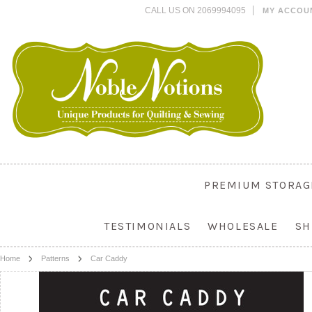
CALL US ON 2069994095
MY ACCOU
PREMIUM STORAG
TESTIMONIALS
WHOLESALE
SH
Home
Patterns
Car Caddy