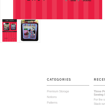
CATEGORIES
RECE
Premium Storage
Three P
Sewing 
Notions
For the 
Patterns
Stack sy