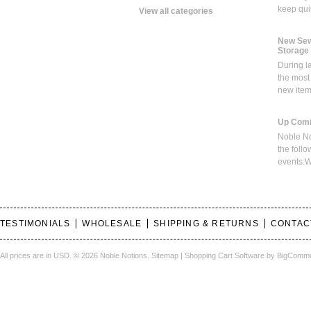
keep qui
View all categories
New Sew
Storage
During l
the most
new ite
Up Comi
Noble No
the foll
events:W
TESTIMONIALS
WHOLESALE
SHIPPING & RETURNS
CONTAC
All prices are in
USD
.
© 2026 Noble Notions.
Sitemap
|
Shopping Cart Software
by BigComm