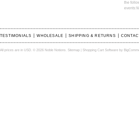
the foll
events:W
TESTIMONIALS
WHOLESALE
SHIPPING & RETURNS
CONTAC
All prices are in
USD
.
© 2026 Noble Notions.
Sitemap
|
Shopping Cart Software
by BigComm