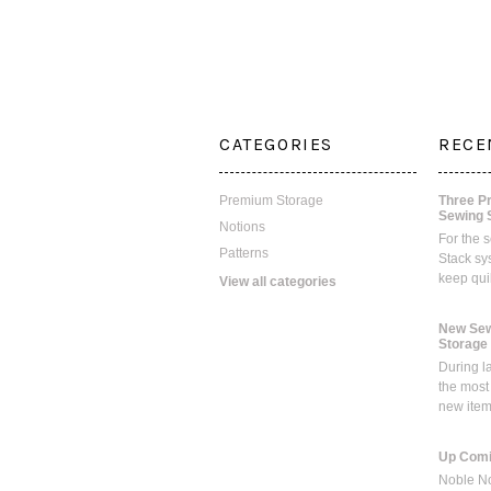
CATEGORIES
RECE
Premium Storage
Three P
Sewing 
Notions
For the 
Patterns
Stack sy
keep qui
View all categories
New Sew
Storage
During l
the most
new ite
Up Comi
Noble No