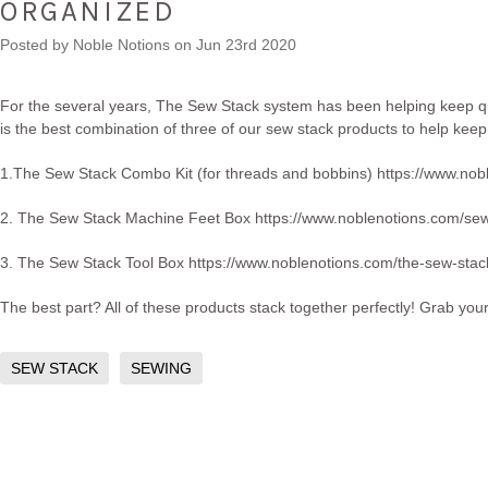
ORGANIZED
Posted by
Noble Notions
on Jun 23rd 2020
For the several years, The Sew Stack system has been helping keep qui
is the best combination of three of our sew stack products to help keep
1.The Sew Stack Combo Kit (for threads and bobbins)
https://www.nob
2. The Sew Stack Machine Feet Box
https://www.noblenotions.com/se
3. The Sew Stack Tool Box
https://www.noblenotions.com/the-sew-stack
The best part? All of these products stack together perfectly! Grab you
SEW STACK
SEWING