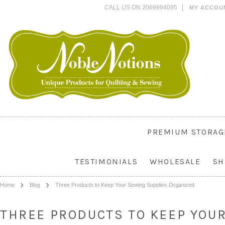
CALL US ON 2069994095
MY ACCOU
PREMIUM STORAG
TESTIMONIALS
WHOLESALE
SH
Home
Blog
Three Products to Keep Your Sewing Supplies Organized
THREE PRODUCTS TO KEEP YOU