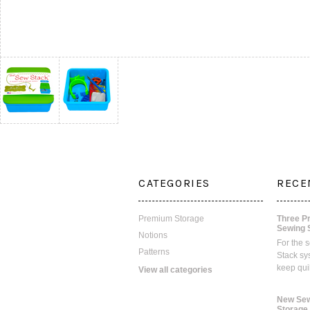
CATEGORIES
RECE
Premium Storage
Three P
Sewing 
Notions
For the 
Patterns
Stack sy
keep qui
View all categories
New Sew
Storage