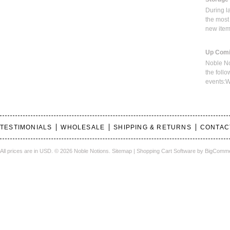
During l
the most
new ite
Up Comi
Noble No
the foll
events:W
TESTIMONIALS
WHOLESALE
SHIPPING & RETURNS
CONTAC
All prices are in
USD
.
© 2026 Noble Notions.
Sitemap
|
Shopping Cart Software
by BigComm