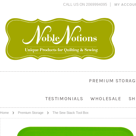
CALL US ON 2069994095
MY ACCOU
PREMIUM STORAG
TESTIMONIALS
WHOLESALE
SH
Home
Premium Storage
The Sew Stack Tool Box