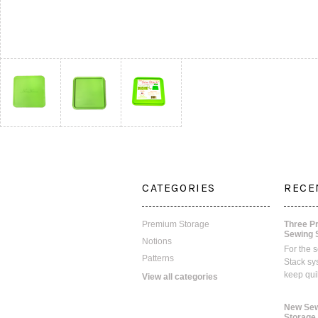
CATEGORIES
RECE
Premium Storage
Three P
Sewing 
Notions
For the 
Patterns
Stack sy
keep qui
View all categories
New Sew
Storage