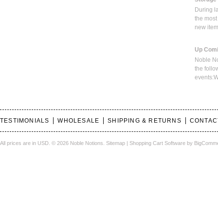
During l
the most
new ite
Up Comi
Noble No
the foll
events:W
TESTIMONIALS
WHOLESALE
SHIPPING & RETURNS
CONTAC
All prices are in
USD
.
© 2026 Noble Notions.
Sitemap
|
Shopping Cart Software
by BigComm