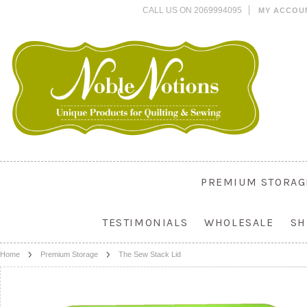
CALL US ON 2069994095
MY ACCOU
PREMIUM STORAG
TESTIMONIALS
WHOLESALE
SH
Home
Premium Storage
The Sew Stack Lid