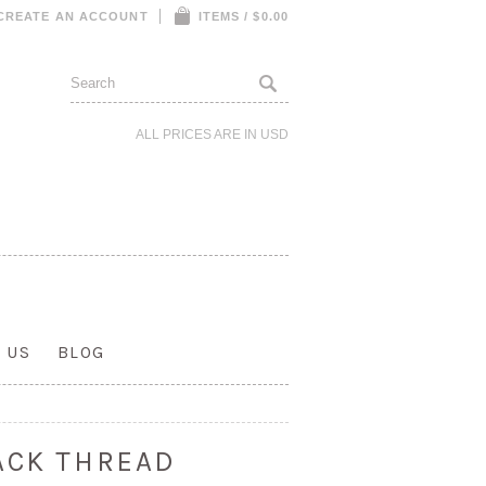
CREATE AN ACCOUNT
ITEMS / $0.00
ALL PRICES ARE IN
USD
 US
BLOG
ACK THREAD