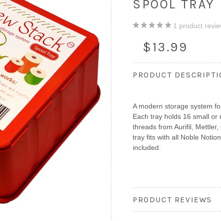
SPOOL TRAY
1
product revi
$13.99
PRODUCT DESCRIPT
A modern storage system fo
Each tray holds 16 small or
threads from Aurifil, Mettl
tray fits with all Noble Not
included.
PRODUCT REVIEWS