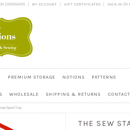
ON 2069994095
OR
MY ACCOUNT
GIFT CERTIFICATES
SIGN IN
PREMIUM STORAGE
NOTIONS
PATTERNS
S
WHOLESALE
SHIPPING & RETURNS
CONTACT
ead Spool Tray
THE SEW ST