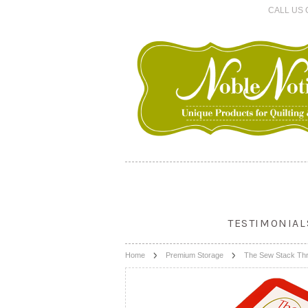
CALL US 
TESTIMONIAL
Home
Premium Storage
The Sew Stack Thr