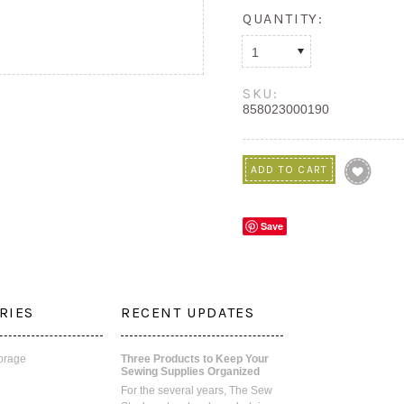
QUANTITY:
1
SKU:
858023000190
Save
RIES
RECENT UPDATES
orage
Three Products to Keep Your
Sewing Supplies Organized
For the several years, The Sew