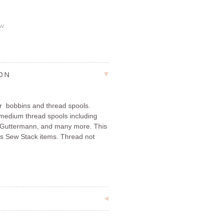
ew
ION
r bobbins and thread spools.
 medium thread spools including
er, Guttermann, and many more. This
ions Sew Stack items. Thread not