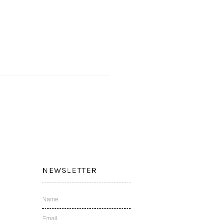
NEWSLETTER
Name
Email