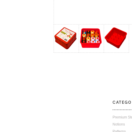
CATEGO
Premium St
Notions
Patterns